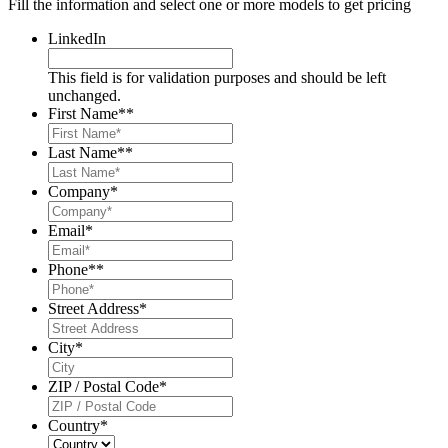
Fill the information and select one or more models to get pricing
LinkedIn
This field is for validation purposes and should be left
unchanged.
First Name*
*
Last Name*
*
Company
*
Email
*
Phone*
*
Street Address
*
City
*
ZIP / Postal Code
*
Country
*