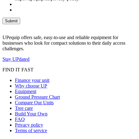
UPequip offers safe, easy-to-use and reliable equipment for
businesses who look for compact solutions to their daily access
challenges.
Stay UPdated
FIND IT FAST
Finance your unit
Why choose UP
Equipment
Ground Pressure Chart
Compare Our Units
Tree care
Build Your Own
FAQ
Privacy policy
Terms of service