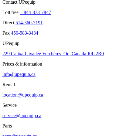
Contact UPequip
Toll free
1-844-873-7847
Direct
514-360-7191
Fax
450-583-3434
UPequip
229 Calixa Lavallée Verchères, Qc, Canada J0L 2R0
Prices & information
info@upequip.ca
Rental
location@upequip.ca
Service
service@upequip.ca
Parts