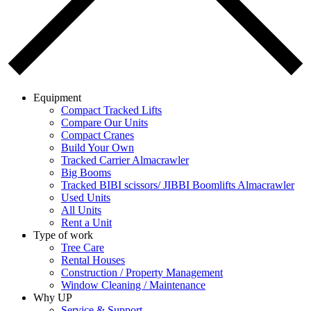
Equipment
Compact Tracked Lifts
Compare Our Units
Compact Cranes
Build Your Own
Tracked Carrier Almacrawler
Big Booms
Tracked BIBI scissors/ JIBBI Boomlifts Almacrawler
Used Units
All Units
Rent a Unit
Type of work
Tree Care
Rental Houses
Construction / Property Management
Window Cleaning / Maintenance
Why UP
Service & Support