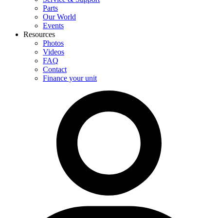
Parts
Our World
Events
Resources
Photos
Videos
FAQ
Contact
Finance your unit