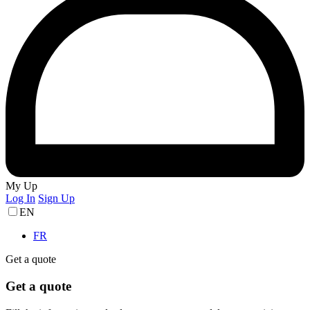
My Up
Log In
Sign Up
EN
FR
Get a quote
Get a quote