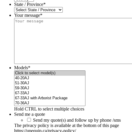
State / Province
*
Your message*
Models
*
Hold CTRL to select multiple choices
Send me a quote
Send my quote(s) and follow up by phone /sms
The privacy policy is available at the bottom of this page
https://upequip.ca/privacy-policy/