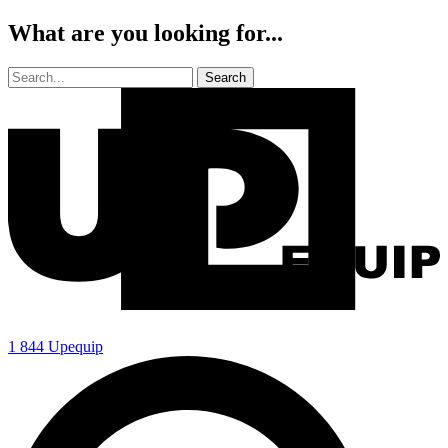
What are you looking for...
1 844 Upequip