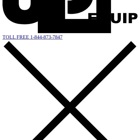
TOLL FREE 1-844-873-7847