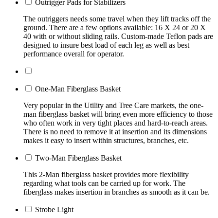
Outrigger Pads for Stabilizers
The outriggers needs some travel when they lift tracks off the
ground. There are a few options available: 16 X 24 or 20 X
40 with or without sliding rails. Custom-made Teflon pads are
designed to insure best load of each leg as well as best
performance overall for operator.
One-Man Fiberglass Basket
Very popular in the Utility and Tree Care markets, the one-
man fiberglass basket will bring even more efficiency to those
who often work in very tight places and hard-to-reach areas.
There is no need to remove it at insertion and its dimensions
makes it easy to insert within structures, branches, etc.
Two-Man Fiberglass Basket
This 2-Man fiberglass basket provides more flexibility
regarding what tools can be carried up for work. The
fiberglass makes insertion in branches as smooth as it can be.
Strobe Light