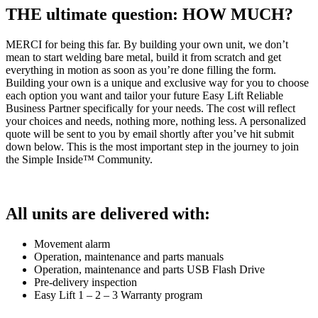
THE ultimate question: HOW MUCH?
MERCI for being this far. By building your own unit, we don’t
mean to start welding bare metal, build it from scratch and get
everything in motion as soon as you’re done filling the form.
Building your own is a unique and exclusive way for you to choose
each option you want and tailor your future Easy Lift Reliable
Business Partner specifically for your needs. The cost will reflect
your choices and needs, nothing more, nothing less. A personalized
quote will be sent to you by email shortly after you’ve hit submit
down below. This is the most important step in the journey to join
the Simple Inside™ Community.
All units are delivered with:
Movement alarm
Operation, maintenance and parts manuals
Operation, maintenance and parts USB Flash Drive
Pre-delivery inspection
Easy Lift 1 – 2 – 3 Warranty program