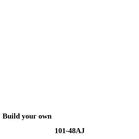
Build your own
101-48AJ