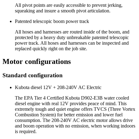
All pivot points are easily accessible to prevent jerking,
squeaking and insure a smooth pivot articulation.
Patented telescopic boom power track
All hoses and harnesses are routed inside of the boom, and
protected by a heavy duty unbreakable patented telescopic
power track. All hoses and harnesses can be inspected and
replaced quickly right on the job site.
Motor configurations
Standard configuration
Kubota diesel 12V + 208-240V AC Electric
The EPA Tier 4 Certified Kubota D902-E3B water cooled
diesel engine with real 12V provides peace of mind. This
extremely tough and quiet engine offers TVCS (Three Vortex
Combustion System) for better emission and lower fuel
consumption. The 208-240V AC electric motor allows drive
and boom operation with no emission, when working indoors
is required.