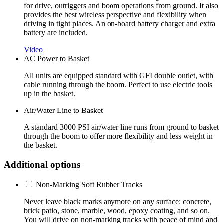
for drive, outriggers and boom operations from ground. It also
provides the best wireless perspective and flexibility when
driving in tight places. An on-board battery charger and extra
battery are included.
Video
AC Power to Basket
All units are equipped standard with GFI double outlet, with
cable running through the boom. Perfect to use electric tools
up in the basket.
Air/Water Line to Basket
A standard 3000 PSI air/water line runs from ground to basket
through the boom to offer more flexibility and less weight in
the basket.
Additional options
Non-Marking Soft Rubber Tracks
Never leave black marks anymore on any surface: concrete,
brick patio, stone, marble, wood, epoxy coating, and so on.
You will drive on non-marking tracks with peace of mind and