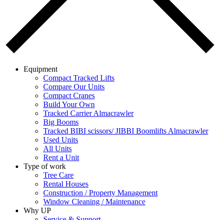
Equipment
Compact Tracked Lifts
Compare Our Units
Compact Cranes
Build Your Own
Tracked Carrier Almacrawler
Big Booms
Tracked BIBI scissors/ JIBBI Boomlifts Almacrawler
Used Units
All Units
Rent a Unit
Type of work
Tree Care
Rental Houses
Construction / Property Management
Window Cleaning / Maintenance
Why UP
Service & Support