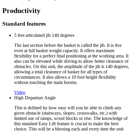
Productivity
Standard features
5 feet articulated jib 140 degrees
The last section before the basket is called the jib. It is live
even at full basket weight capacity. It offers maximum
flexibility for a perfect final positioning at the working area. It
also can be elevated while driving to allow better clearance of
obstacles. On this unit, the amplitude of the jib is 140 degrees,
allowing a total clearance of basket for all types of
circumstances. It also allows a 10 foot height flexibility
without touching the main booms.
Video
High Departure Angle
This is defined by how easy will you be able to climb any
given obstacle (stairways, slopes, crosswalks, etc.) with
limited use of ramps, wood blocks or else. The knowledge of
this standard Easy Lift feature is crucial to make the best
choice. This will be a blessing each and every time the unit