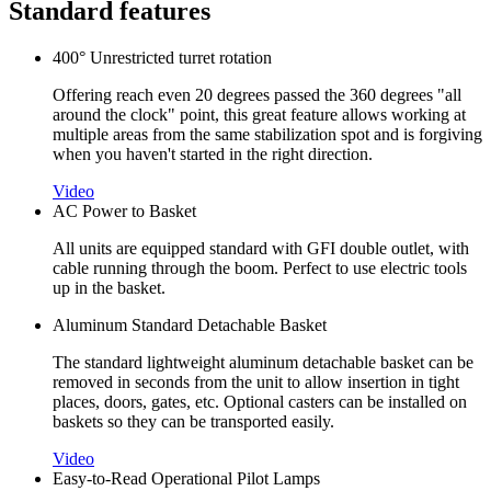
Standard features
400° Unrestricted turret rotation
Offering reach even 20 degrees passed the 360 degrees "all
around the clock" point, this great feature allows working at
multiple areas from the same stabilization spot and is forgiving
when you haven't started in the right direction.
Video
AC Power to Basket
All units are equipped standard with GFI double outlet, with
cable running through the boom. Perfect to use electric tools
up in the basket.
Aluminum Standard Detachable Basket
The standard lightweight aluminum detachable basket can be
removed in seconds from the unit to allow insertion in tight
places, doors, gates, etc. Optional casters can be installed on
baskets so they can be transported easily.
Video
Easy-to-Read Operational Pilot Lamps