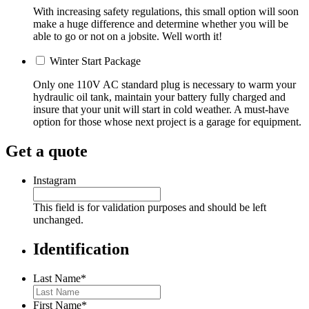
With increasing safety regulations, this small option will soon
make a huge difference and determine whether you will be
able to go or not on a jobsite. Well worth it!
Winter Start Package
Only one 110V AC standard plug is necessary to warm your
hydraulic oil tank, maintain your battery fully charged and
insure that your unit will start in cold weather. A must-have
option for those whose next project is a garage for equipment.
Get a quote
Instagram
This field is for validation purposes and should be left
unchanged.
Identification
Last Name
*
First Name
*