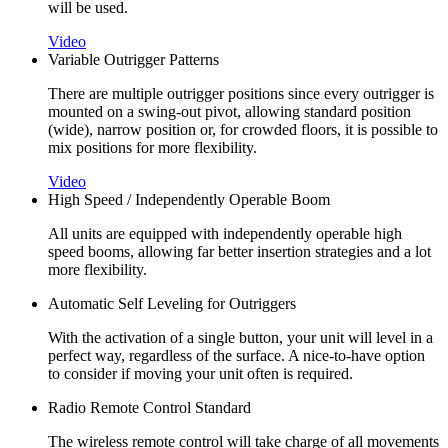
will be used.
Video
Variable Outrigger Patterns
There are multiple outrigger positions since every outrigger is
mounted on a swing-out pivot, allowing standard position
(wide), narrow position or, for crowded floors, it is possible to
mix positions for more flexibility.
Video
High Speed / Independently Operable Boom
All units are equipped with independently operable high
speed booms, allowing far better insertion strategies and a lot
more flexibility.
Automatic Self Leveling for Outriggers
With the activation of a single button, your unit will level in a
perfect way, regardless of the surface. A nice-to-have option
to consider if moving your unit often is required.
Radio Remote Control Standard
The wireless remote control will take charge of all movements