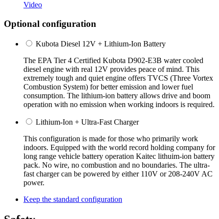
Video
Optional configuration
Kubota Diesel 12V + Lithium-Ion Battery
The EPA Tier 4 Certified Kubota D902-E3B water cooled
diesel engine with real 12V provides peace of mind. This
extremely tough and quiet engine offers TVCS (Three Vortex
Combustion System) for better emission and lower fuel
consumption. The lithium-ion battery allows drive and boom
operation with no emission when working indoors is required.
Lithium-Ion + Ultra-Fast Charger
This configuration is made for those who primarily work
indoors. Equipped with the world record holding company for
long range vehicle battery operation Kaitec lithuim-ion battery
pack. No wire, no combustion and no boundaries. The ultra-
fast charger can be powered by either 110V or 208-240V AC
power.
Keep the standard configuration