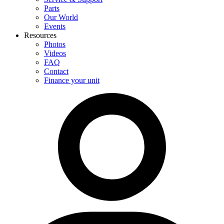
Parts
Our World
Events
Resources
Photos
Videos
FAQ
Contact
Finance your unit