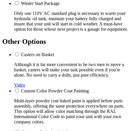
Winter Start Package
Only one 110V AC standard plug is necessary to warm your
hydraulic oil tank, maintain your battery fully charged and
insure that your unit will start in cold weather. A must-have
option for those whose next project is a garage for equipment.
Other Options
Casters on Basket
Although it is far more convenient to be two men to move a
basket, casters will make your task possible even if you're
alone. No need to carry a dolly, just pure efficiency.
Video
Custom Color Powder Coat Painting
Multi-layer powder coat baked paint is applied before parts
assembly, offering the same protection everywhere on parts.
This option will allow color matching through the RAL
International Color Code to paint your unit with your own
company colors.