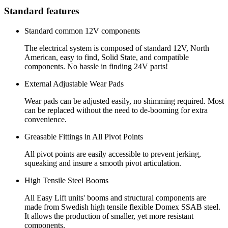
Standard features
Standard common 12V components
The electrical system is composed of standard 12V, North
American, easy to find, Solid State, and compatible
components. No hassle in finding 24V parts!
External Adjustable Wear Pads
Wear pads can be adjusted easily, no shimming required. Most
can be replaced without the need to de-booming for extra
convenience.
Greasable Fittings in All Pivot Points
All pivot points are easily accessible to prevent jerking,
squeaking and insure a smooth pivot articulation.
High Tensile Steel Booms
All Easy Lift units' booms and structural components are
made from Swedish high tensile flexible Domex SSAB steel.
It allows the production of smaller, yet more resistant
components.