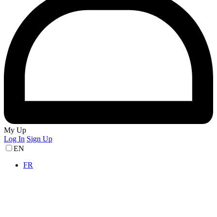
My Up
Log In
Sign Up
EN
FR