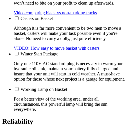
won’t need to bite on your profit to clean up afterwards.
Video comparing black vs non-marking tracks
Casters on Basket
Although it is far more convenient to be two men to move a
basket, casters will make your task possible even if you're
alone. No need to carry a dolly, just pure efficiency.
VIDEO: How easy to move basket with casters
Winter Start Package
Only one 110V AC standard plug is necessary to warm your
hydraulic oil tank, maintain your battery fully charged and
insure that your unit will start in cold weather. A must-have
option for those whose next project is a garage for equipment.
Working Lamp on Basket
For a better view of the working area, under all
circumstances, this powerful lamp will bring the sun
everywhere.
Reliability