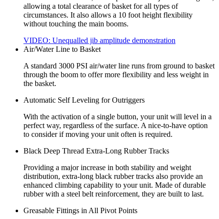
allowing a total clearance of basket for all types of
circumstances. It also allows a 10 foot height flexibility
without touching the main booms.
VIDEO: Unequalled jib amplitude demonstration
Air/Water Line to Basket
A standard 3000 PSI air/water line runs from ground to basket
through the boom to offer more flexibility and less weight in
the basket.
Automatic Self Leveling for Outriggers
With the activation of a single button, your unit will level in a
perfect way, regardless of the surface. A nice-to-have option
to consider if moving your unit often is required.
Black Deep Thread Extra-Long Rubber Tracks
Providing a major increase in both stability and weight
distribution, extra-long black rubber tracks also provide an
enhanced climbing capability to your unit. Made of durable
rubber with a steel belt reinforcement, they are built to last.
Greasable Fittings in All Pivot Points