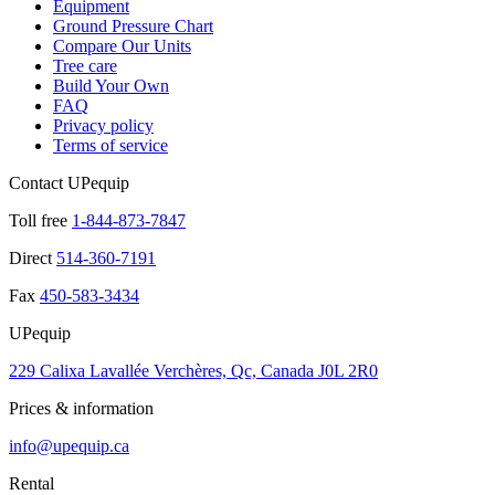
Equipment
Ground Pressure Chart
Compare Our Units
Tree care
Build Your Own
FAQ
Privacy policy
Terms of service
Contact UPequip
Toll free
1-844-873-7847
Direct
514-360-7191
Fax
450-583-3434
UPequip
229 Calixa Lavallée Verchères, Qc, Canada J0L 2R0
Prices & information
info@upequip.ca
Rental