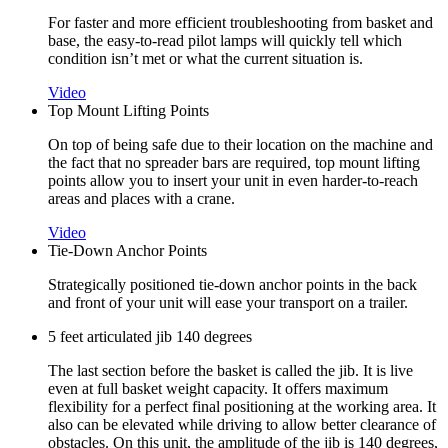
For faster and more efficient troubleshooting from basket and
base, the easy-to-read pilot lamps will quickly tell which
condition isn’t met or what the current situation is.
Video
Top Mount Lifting Points
On top of being safe due to their location on the machine and
the fact that no spreader bars are required, top mount lifting
points allow you to insert your unit in even harder-to-reach
areas and places with a crane.
Video
Tie-Down Anchor Points
Strategically positioned tie-down anchor points in the back
and front of your unit will ease your transport on a trailer.
5 feet articulated jib 140 degrees
The last section before the basket is called the jib. It is live
even at full basket weight capacity. It offers maximum
flexibility for a perfect final positioning at the working area. It
also can be elevated while driving to allow better clearance of
obstacles. On this unit, the amplitude of the jib is 140 degrees,