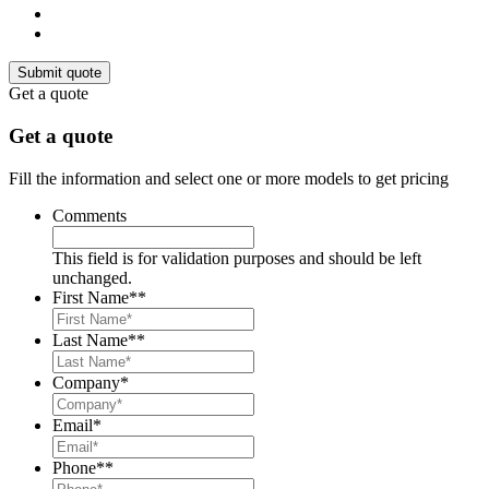
Get a quote
Get a quote
Fill the information and select one or more models to get pricing
Comments
This field is for validation purposes and should be left
unchanged.
First Name*
*
Last Name*
*
Company
*
Email
*
Phone*
*