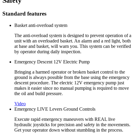
Safety
Standard features
Basket anti-overload system
The anti-overload system is designed to prevent operation of a
unit with an overloaded basket. An alarm and a red light, both
at base and basket, will warn you. This system can be verified
by operator during daily inspection.
Emergency Descent 12V Electric Pump
Bringing a harmed operator or broken basket control to the
ground is always possible from the base using the emergency
descent procedure. The electric 12V emergency pump just
makes it easier since no manual pumping is required to move
the oil and build pressure.
Video
Emergency LIVE Levers Ground Controls
Execute rapid emergency maneuvers with REAL live
hydraulic joysticks for precision and safety in the movements.
Get your operator down without stumbling in the process.