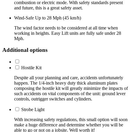
combustion or electric mode. With safety standards present
and future, this is a great safety asset.
Wind-Safe Up to 28 Mph (45 km/h)
The wind factor needs to be considered at all time when
working in heights. Easy Lift units are fully safe under 28
Mph.
Additional options
Hostile Kit
Despite all your planning and care, accidents unfortunately
happen. The 1/4-inch heavy duty thick aluminum plates
composing the hostile kit will greatly minimize the impacts of
such accidents on vital components of the unit: ground lever
controls, outrigger switches and cylinders.
Strobe Light
With increasing safety regulations, this small option will soon
make a huge difference and determine whether you will be
able to go or not on a jobsite. Well worth it!