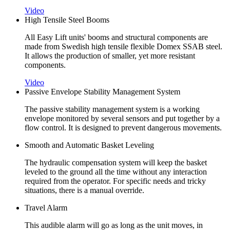
Video
High Tensile Steel Booms
All Easy Lift units' booms and structural components are
made from Swedish high tensile flexible Domex SSAB steel.
It allows the production of smaller, yet more resistant
components.
Video
Passive Envelope Stability Management System
The passive stability management system is a working
envelope monitored by several sensors and put together by a
flow control. It is designed to prevent dangerous movements.
Smooth and Automatic Basket Leveling
The hydraulic compensation system will keep the basket
leveled to the ground all the time without any interaction
required from the operator. For specific needs and tricky
situations, there is a manual override.
Travel Alarm
This audible alarm will go as long as the unit moves, in