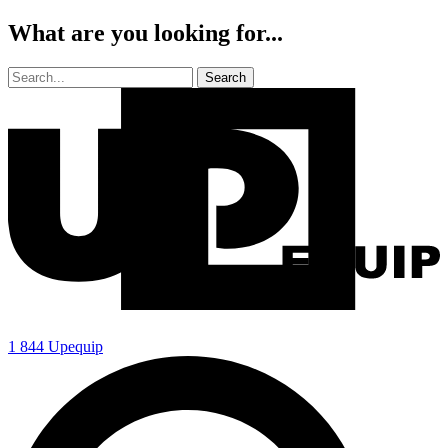
What are you looking for...
1 844 Upequip