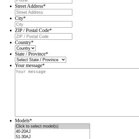
Street Address
*
City
*
ZIP / Postal Code
*
Country
*
State / Province
*
Your message*
Models
*