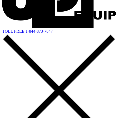
TOLL FREE 1-844-873-7847