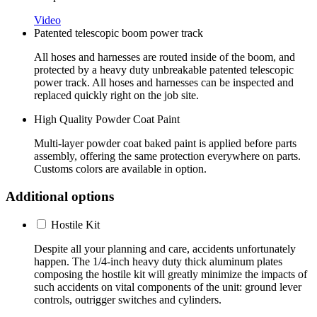
Video
Patented telescopic boom power track
All hoses and harnesses are routed inside of the boom, and
protected by a heavy duty unbreakable patented telescopic
power track. All hoses and harnesses can be inspected and
replaced quickly right on the job site.
High Quality Powder Coat Paint
Multi-layer powder coat baked paint is applied before parts
assembly, offering the same protection everywhere on parts.
Customs colors are available in option.
Additional options
Hostile Kit
Despite all your planning and care, accidents unfortunately
happen. The 1/4-inch heavy duty thick aluminum plates
composing the hostile kit will greatly minimize the impacts of
such accidents on vital components of the unit: ground lever
controls, outrigger switches and cylinders.