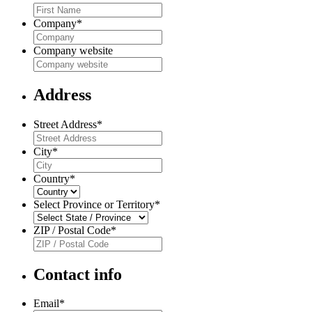
Company
*
Company website
Address
Street Address
*
City
*
Country
*
Select Province or Territory
*
ZIP / Postal Code
*
Contact info
Email
*