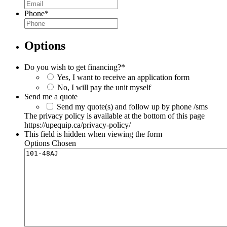
Phone
*
Options
Do you wish to get financing?
*
Yes, I want to receive an application form
No, I will pay the unit myself
Send me a quote
Send my quote(s) and follow up by phone /sms
The privacy policy is available at the bottom of this page
https://upequip.ca/privacy-policy/
This field is hidden when viewing the form
Options Chosen