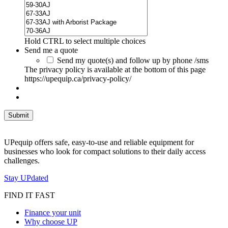
Hold CTRL to select multiple choices
Send me a quote
Send my quote(s) and follow up by phone /sms
The privacy policy is available at the bottom of this page
https://upequip.ca/privacy-policy/
UPequip offers safe, easy-to-use and reliable equipment for
businesses who look for compact solutions to their daily access
challenges.
Stay UPdated
FIND IT FAST
Finance your unit
Why choose UP