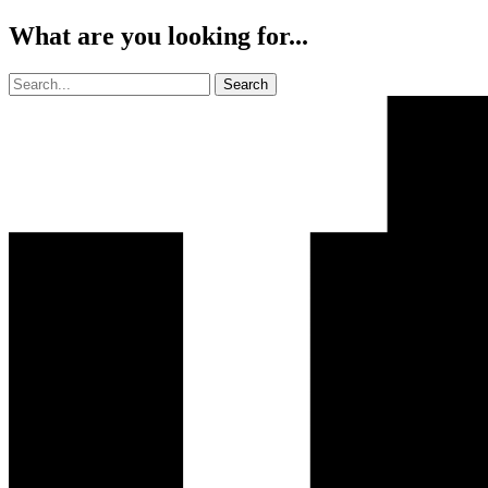
What are you looking for...