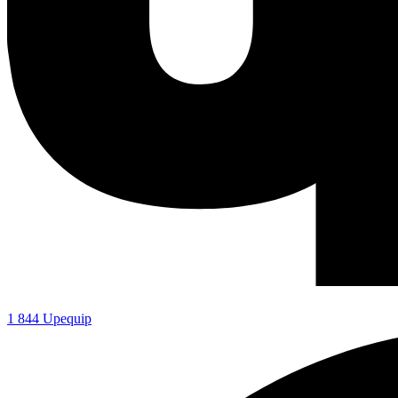
1 844 Upequip