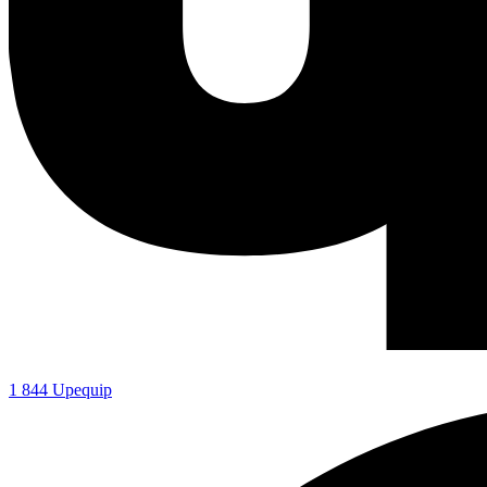
1 844 Upequip