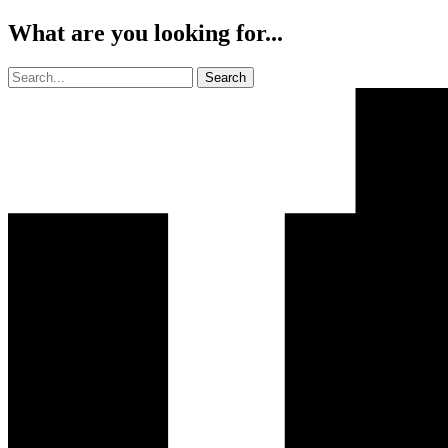
What are you looking for...