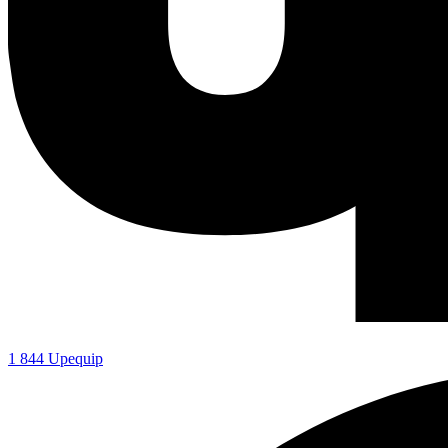
1 844 Upequip