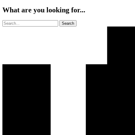
What are you looking for...