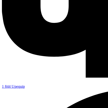
1 844 Upequip