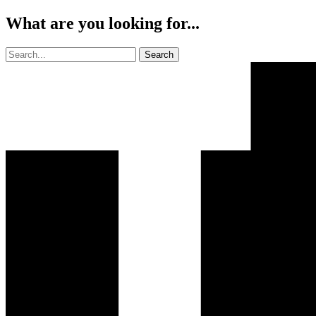
What are you looking for...