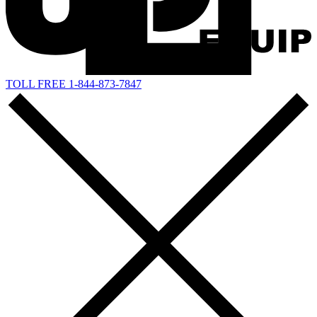
TOLL FREE 1-844-873-7847