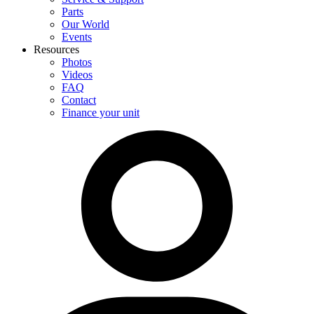
Parts
Our World
Events
Resources
Photos
Videos
FAQ
Contact
Finance your unit