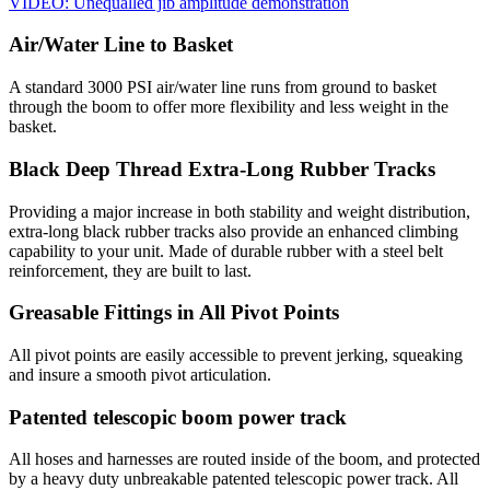
VIDEO: Unequalled jib amplitude demonstration
Air/Water Line to Basket
A standard 3000 PSI air/water line runs from ground to basket
through the boom to offer more flexibility and less weight in the
basket.
Black Deep Thread Extra-Long Rubber Tracks
Providing a major increase in both stability and weight distribution,
extra-long black rubber tracks also provide an enhanced climbing
capability to your unit. Made of durable rubber with a steel belt
reinforcement, they are built to last.
Greasable Fittings in All Pivot Points
All pivot points are easily accessible to prevent jerking, squeaking
and insure a smooth pivot articulation.
Patented telescopic boom power track
All hoses and harnesses are routed inside of the boom, and protected
by a heavy duty unbreakable patented telescopic power track. All