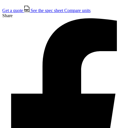
Get a quote
See the spec sheet
Compare units
Share