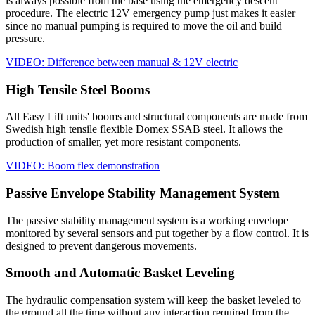
is always possible from the base using the emergency descent
procedure. The electric 12V emergency pump just makes it easier
since no manual pumping is required to move the oil and build
pressure.
VIDEO: Difference between manual & 12V electric
High Tensile Steel Booms
All Easy Lift units' booms and structural components are made from
Swedish high tensile flexible Domex SSAB steel. It allows the
production of smaller, yet more resistant components.
VIDEO: Boom flex demonstration
Passive Envelope Stability Management System
The passive stability management system is a working envelope
monitored by several sensors and put together by a flow control. It is
designed to prevent dangerous movements.
Smooth and Automatic Basket Leveling
The hydraulic compensation system will keep the basket leveled to
the ground all the time without any interaction required from the