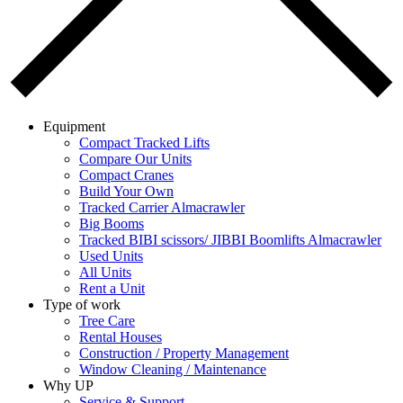
Equipment
Compact Tracked Lifts
Compare Our Units
Compact Cranes
Build Your Own
Tracked Carrier Almacrawler
Big Booms
Tracked BIBI scissors/ JIBBI Boomlifts Almacrawler
Used Units
All Units
Rent a Unit
Type of work
Tree Care
Rental Houses
Construction / Property Management
Window Cleaning / Maintenance
Why UP
Service & Support