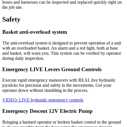
hoses and harnesses can be inspected and replaced quickly right on
the job site.
Safety
Basket anti-overload system
The anti-overload system is designed to prevent operation of a unit
with an overloaded basket. An alarm and a red light, both at base
and basket, will warn you. This system can be verified by operator
during daily inspection.
Emergency LIVE Levers Ground Controls
Execute rapid emergency maneuvers with REAL live hydraulic
joysticks for precision and safety in the movements. Get your
operator down without stumbling in the process.
VIDEO: LIVE hydraulic emergency controls
Emergency Descent 12V Electric Pump
Bringing a harmed operator or broken basket control to the ground