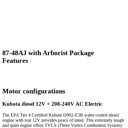
87-48AJ with Arborist Package
Features
Motor configurations
Kubota diesel 12V + 208-240V AC Electric
The EPA Tier 4 Certified Kubota D902-E3B water cooled diesel
engine with real 12V provides peace of mind. This extremely tough
and quiet engine offers TVCS (Three Vortex Combustion System)