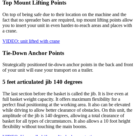
Top Mount Lifting Points
On top of being safe due to their location on the machine and the
fact that no spreader bars are required, top mount lifting points allow
you to insert your unit in even harder-to-reach areas and places with
a crane.
VIDEO: unit lifted with crane
Tie-Down Anchor Points
Strategically positioned tie-down anchor points in the back and front
of your unit will ease your transport on a trailer.
5 feet articulated jib 140 degrees
The last section before the basket is called the jib. It is live even at
full basket weight capacity. It offers maximum flexibility for a
perfect final positioning at the working area. It also can be elevated
while driving to allow better clearance of obstacles. On this unit, the
amplitude of the jib is 140 degrees, allowing a total clearance of
basket for all types of circumstances. It also allows a 10 foot height
flexibility without touching the main booms.