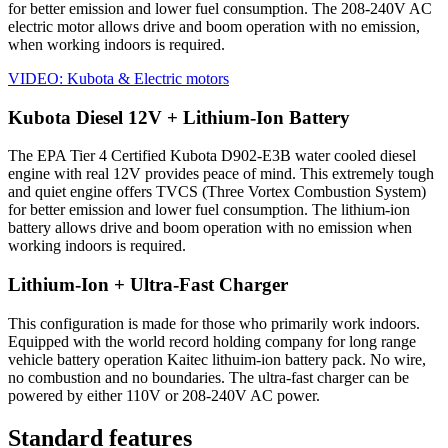
for better emission and lower fuel consumption. The 208-240V AC
electric motor allows drive and boom operation with no emission,
when working indoors is required.
VIDEO: Kubota & Electric motors
Kubota Diesel 12V + Lithium-Ion Battery
The EPA Tier 4 Certified Kubota D902-E3B water cooled diesel
engine with real 12V provides peace of mind. This extremely tough
and quiet engine offers TVCS (Three Vortex Combustion System)
for better emission and lower fuel consumption. The lithium-ion
battery allows drive and boom operation with no emission when
working indoors is required.
Lithium-Ion + Ultra-Fast Charger
This configuration is made for those who primarily work indoors.
Equipped with the world record holding company for long range
vehicle battery operation Kaitec lithuim-ion battery pack. No wire,
no combustion and no boundaries. The ultra-fast charger can be
powered by either 110V or 208-240V AC power.
Standard features