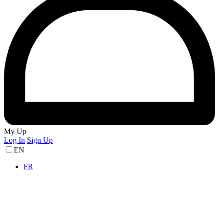
My Up
Log In
Sign Up
EN
FR