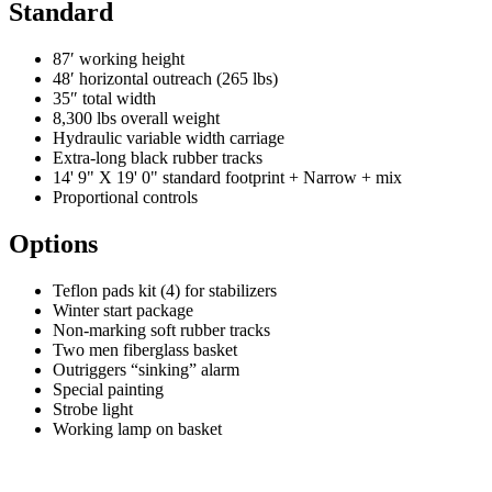
Standard
87′ working height
48′ horizontal outreach (265 lbs)
35″ total width
8,300 lbs overall weight
Hydraulic variable width carriage
Extra-long black rubber tracks
14' 9" X 19' 0" standard footprint + Narrow + mix
Proportional controls
Options
Teflon pads kit (4) for stabilizers
Winter start package
Non-marking soft rubber tracks
Two men fiberglass basket
Outriggers “sinking” alarm
Special painting
Strobe light
Working lamp on basket