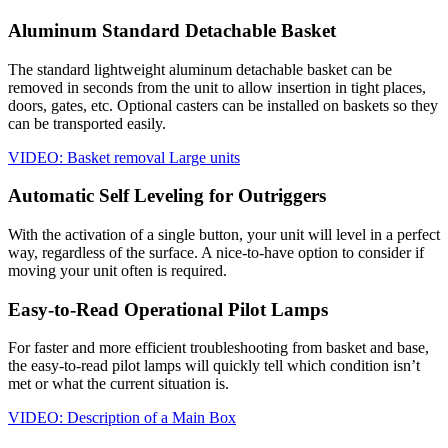
Aluminum Standard Detachable Basket
The standard lightweight aluminum detachable basket can be
removed in seconds from the unit to allow insertion in tight places,
doors, gates, etc. Optional casters can be installed on baskets so they
can be transported easily.
VIDEO: Basket removal Large units
Automatic Self Leveling for Outriggers
With the activation of a single button, your unit will level in a perfect
way, regardless of the surface. A nice-to-have option to consider if
moving your unit often is required.
Easy-to-Read Operational Pilot Lamps
For faster and more efficient troubleshooting from basket and base,
the easy-to-read pilot lamps will quickly tell which condition isn’t
met or what the current situation is.
VIDEO: Description of a Main Box