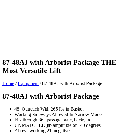
87-48AJ with Arborist Package
THE
Most Versatile Lift
Home
/
Equipment
/
87-48AJ with Arborist Package
87-48AJ with Arborist Package
48′ Outreach With 265 lbs in Basket
Working Sideways Allowed In Narrow Mode
Fits through 36" passage, gate, backyard
UNMATCHED jib amplitude of 140 degrees
Allows working 21' negative