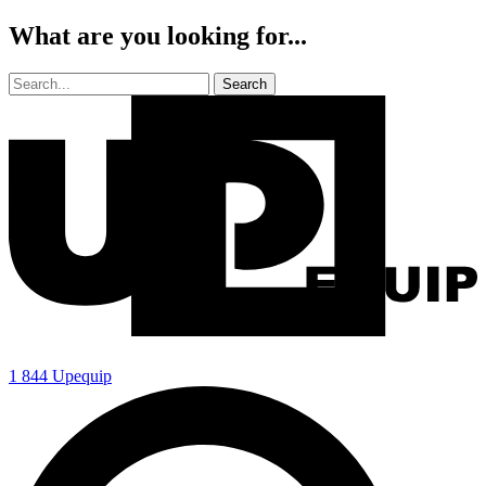
What are you looking for...
1 844 Upequip