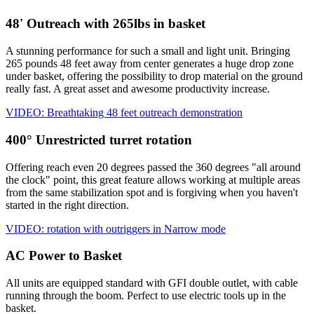
48' Outreach with 265lbs in basket
A stunning performance for such a small and light unit. Bringing
265 pounds 48 feet away from center generates a huge drop zone
under basket, offering the possibility to drop material on the ground
really fast. A great asset and awesome productivity increase.
VIDEO: Breathtaking 48 feet outreach demonstration
400° Unrestricted turret rotation
Offering reach even 20 degrees passed the 360 degrees "all around
the clock" point, this great feature allows working at multiple areas
from the same stabilization spot and is forgiving when you haven't
started in the right direction.
VIDEO: rotation with outriggers in Narrow mode
AC Power to Basket
All units are equipped standard with GFI double outlet, with cable
running through the boom. Perfect to use electric tools up in the
basket.