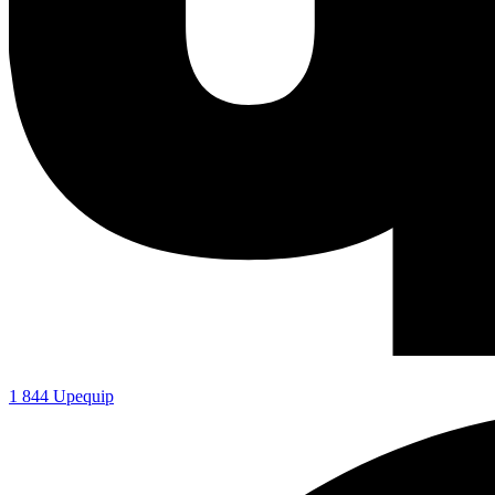
1 844 Upequip