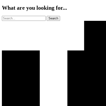
What are you looking for...