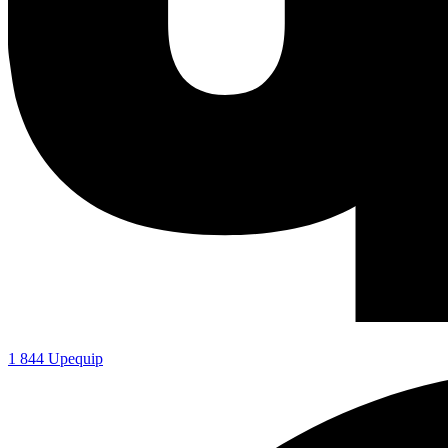
1 844 Upequip