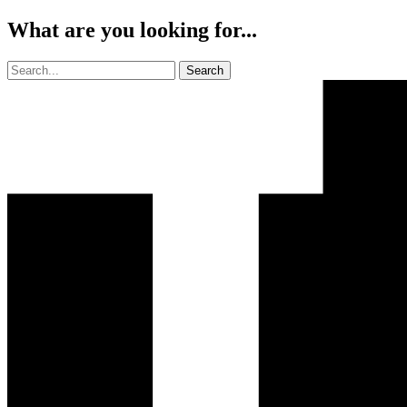
What are you looking for...