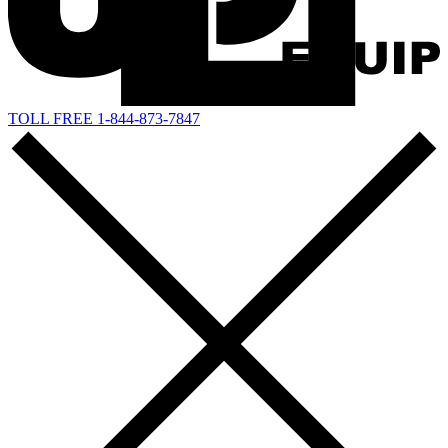
TOLL FREE 1-844-873-7847