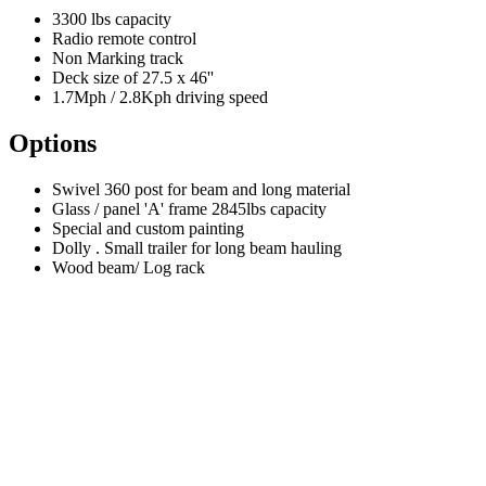
3300 lbs capacity
Radio remote control
Non Marking track
Deck size of 27.5 x 46''
1.7Mph / 2.8Kph driving speed
Options
Swivel 360 post for beam and long material
Glass / panel 'A' frame 2845lbs capacity
Special and custom painting
Dolly . Small trailer for long beam hauling
Wood beam/ Log rack