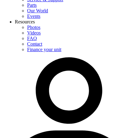
Parts
Our World
Events
Resources
Photos
Videos
FAQ
Contact
Finance your unit