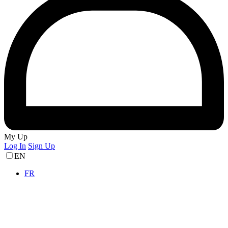
My Up
Log In
Sign Up
EN
FR