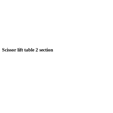
Scissor lift table 2 section