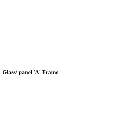
Glass/ panel 'A' Frame