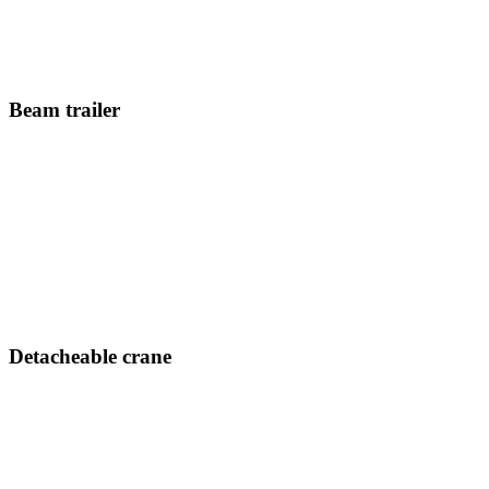
Beam trailer
Detacheable crane