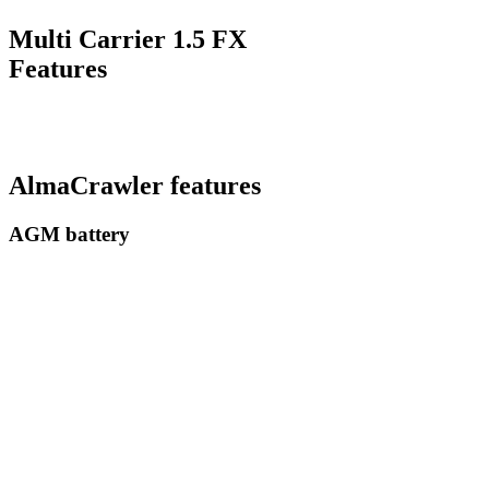
Multi Carrier 1.5 FX
Features
AlmaCrawler features
AGM battery