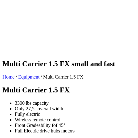
Multi Carrier 1.5 FX
small and fast
Home
/
Equipment
/
Multi Carrier 1.5 FX
Multi Carrier 1.5 FX
3300 lbs capacity
Only 27,5'' overall width
Fully electric
Wireless remote control
Front Gradeability fof 45°
Full Electric drive hubs motors