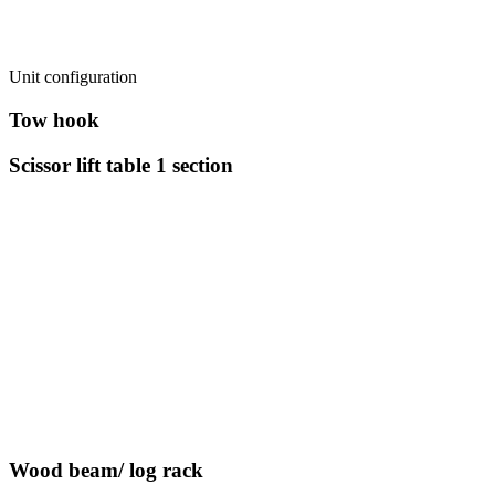
Unit configuration
Tow hook
Scissor lift table 1 section
Wood beam/ log rack