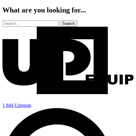
What are you looking for...
1 844 Upequip