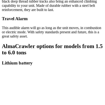
black deep thread rubber tracks also bring an enhanced climbing
capability to your unit. Made of durable rubber with a steel belt
reinforcement, they are built to last.
Travel Alarm
This audible alarm will go as long as the unit moves, in combustion
or electric mode. With safety standards present and future, this is a
great safety asset.
AlmaCrawler options for models from 1.5
to 6.0 tons
Lithium battery