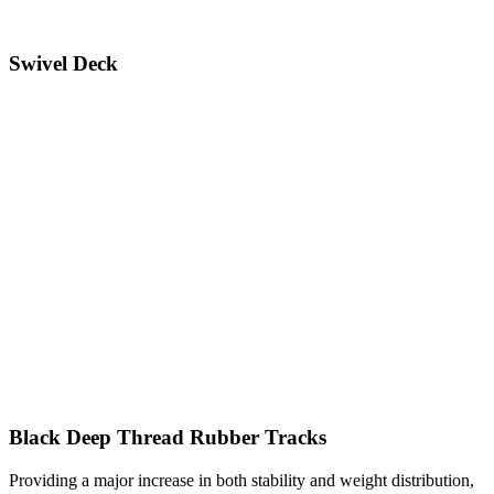
Swivel Deck
Black Deep Thread Rubber Tracks
Providing a major increase in both stability and weight distribution,