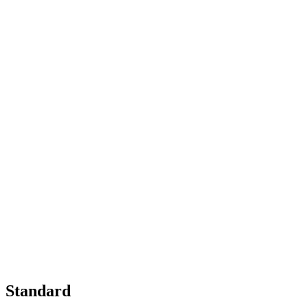
Standard