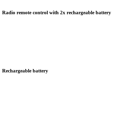
Radio remote control with 2x rechargeable battery
Rechargeable battery