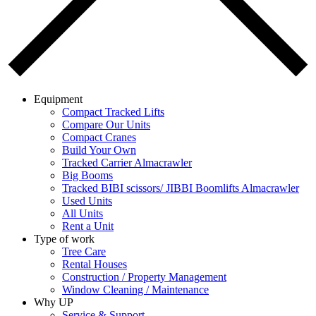
Equipment
Compact Tracked Lifts
Compare Our Units
Compact Cranes
Build Your Own
Tracked Carrier Almacrawler
Big Booms
Tracked BIBI scissors/ JIBBI Boomlifts Almacrawler
Used Units
All Units
Rent a Unit
Type of work
Tree Care
Rental Houses
Construction / Property Management
Window Cleaning / Maintenance
Why UP
Service & Support