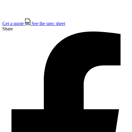
Get a quote
See the spec sheet
Share