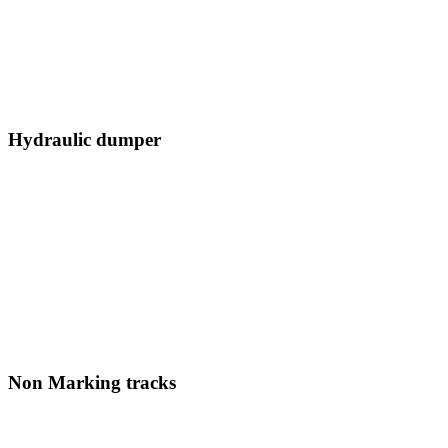
Hydraulic dumper
Non Marking tracks