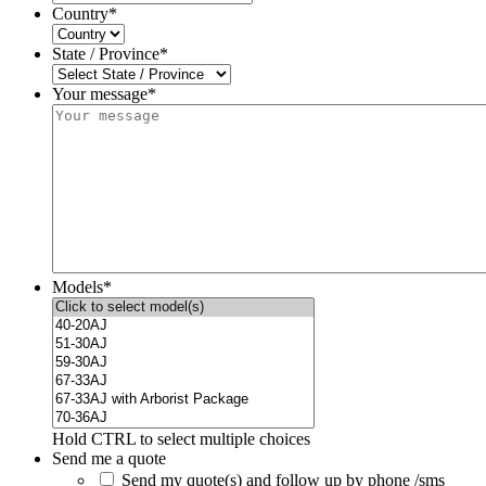
Country
*
State / Province
*
Your message*
Models
*
Hold CTRL to select multiple choices
Send me a quote
Send my quote(s) and follow up by phone /sms