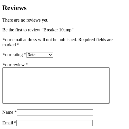
Reviews
There are no reviews yet.
Be the first to review “Breaker 10amp”
Your email address will not be published.
Required fields are
marked
*
Your rating
*
Your review
*
Name
*
Email
*