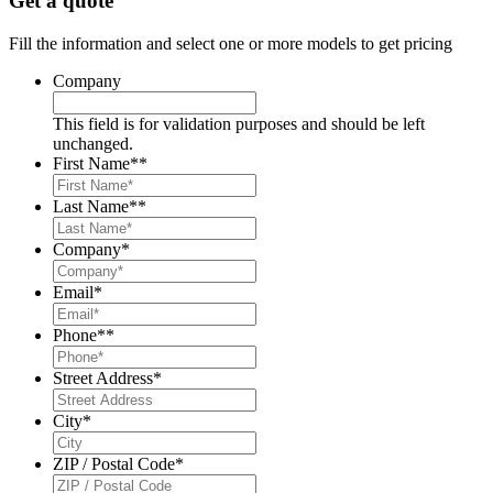
Get a quote
Fill the information and select one or more models to get pricing
Company
This field is for validation purposes and should be left
unchanged.
First Name*
*
Last Name*
*
Company
*
Email
*
Phone*
*
Street Address
*
City
*
ZIP / Postal Code
*