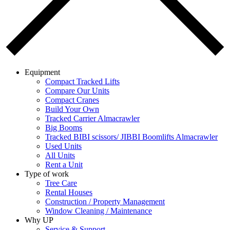
Equipment
Compact Tracked Lifts
Compare Our Units
Compact Cranes
Build Your Own
Tracked Carrier Almacrawler
Big Booms
Tracked BIBI scissors/ JIBBI Boomlifts Almacrawler
Used Units
All Units
Rent a Unit
Type of work
Tree Care
Rental Houses
Construction / Property Management
Window Cleaning / Maintenance
Why UP
Service & Support