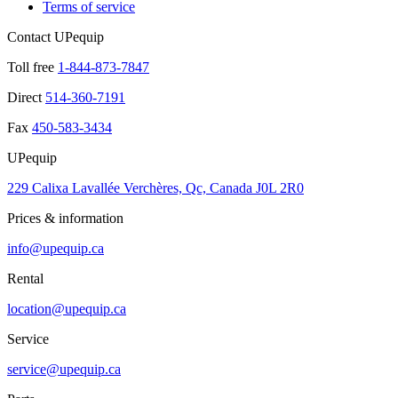
Terms of service
Contact UPequip
Toll free
1-844-873-7847
Direct
514-360-7191
Fax
450-583-3434
UPequip
229 Calixa Lavallée Verchères, Qc, Canada J0L 2R0
Prices & information
info@upequip.ca
Rental
location@upequip.ca
Service
service@upequip.ca