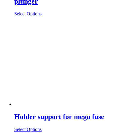
plunger
Select Options
Holder support for mega fuse
Select Options