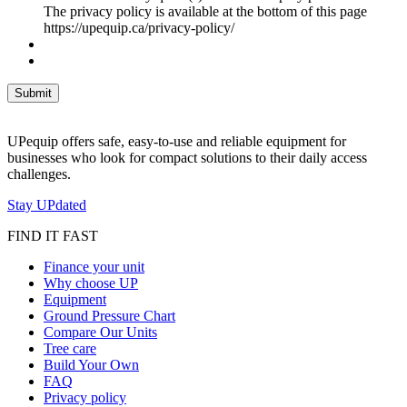
The privacy policy is available at the bottom of this page
https://upequip.ca/privacy-policy/
UPequip offers safe, easy-to-use and reliable equipment for
businesses who look for compact solutions to their daily access
challenges.
Stay UPdated
FIND IT FAST
Finance your unit
Why choose UP
Equipment
Ground Pressure Chart
Compare Our Units
Tree care
Build Your Own
FAQ
Privacy policy