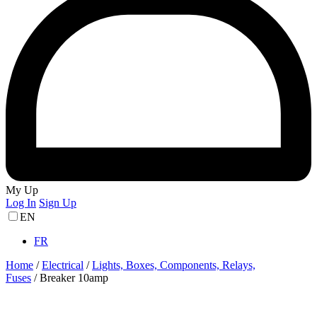
My Up
Log In
Sign Up
EN
FR
Home
/
Electrical
/
Lights, Boxes, Components, Relays,
Fuses
/
Breaker 10amp