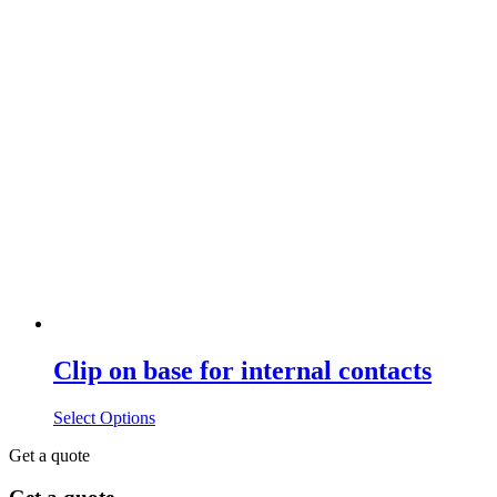
Clip on base for internal contacts
Select Options
Get a quote