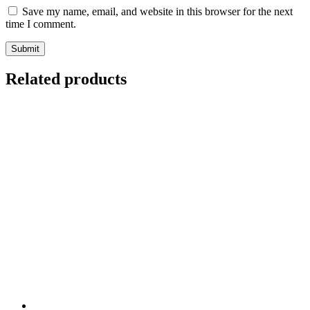
Save my name, email, and website in this browser for the next
time I comment.
Related products