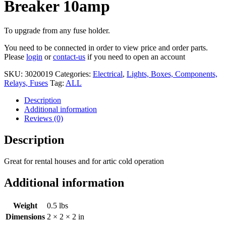
Breaker 10amp
To upgrade from any fuse holder.
You need to be connected in order to view price and order parts.
Please
login
or
contact-us
if you need to open an account
SKU:
3020019
Categories:
Electrical
,
Lights, Boxes, Components,
Relays, Fuses
Tag:
ALL
Description
Additional information
Reviews (0)
Description
Great for rental houses and for artic cold operation
Additional information
Weight
0.5 lbs
Dimensions
2 × 2 × 2 in