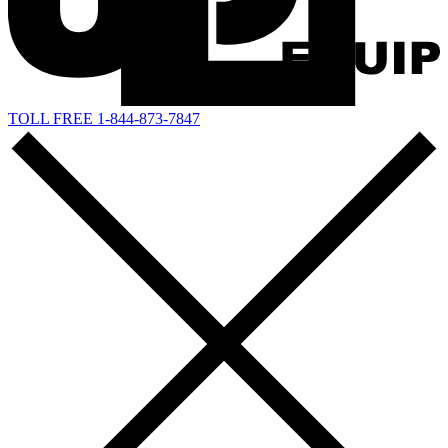
TOLL FREE 1-844-873-7847