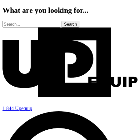
What are you looking for...
1 844 Upequip