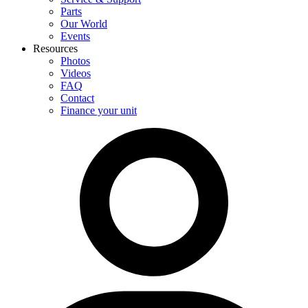
Parts
Our World
Events
Resources
Photos
Videos
FAQ
Contact
Finance your unit