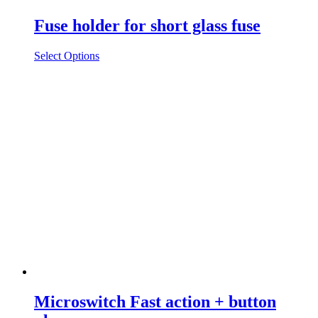
Fuse holder for short glass fuse
Select Options
Microswitch Fast action + button