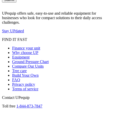
UPequip offers safe, easy-to-use and reliable equipment for
businesses who look for compact solutions to their daily access
challenges.
Stay UPdated
FIND IT FAST
Finance your unit
Why choose UP
Equipment
Ground Pressure Chart
Compare Our Units
Tree care
Build Your Own
FAQ
Privacy policy
Terms of service
Contact UPequip
Toll free
1-844-873-7847