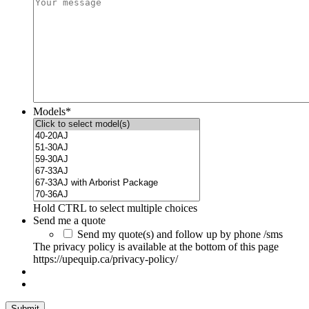
Models
*
Hold CTRL to select multiple choices
Send me a quote
Send my quote(s) and follow up by phone /sms
The privacy policy is available at the bottom of this page
https://upequip.ca/privacy-policy/