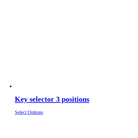
Key selector 3 positions
Select Options