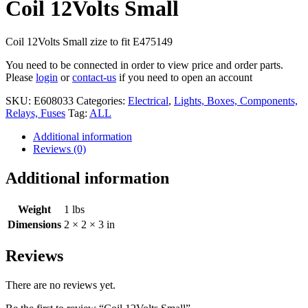
Coil 12Volts Small
Coil 12Volts Small zize to fit E475149
You need to be connected in order to view price and order parts.
Please
login
or
contact-us
if you need to open an account
SKU:
E608033
Categories:
Electrical
,
Lights, Boxes, Components,
Relays, Fuses
Tag:
ALL
Additional information
Reviews (0)
Additional information
Weight
1 lbs
Dimensions
2 × 2 × 3 in
Reviews
There are no reviews yet.