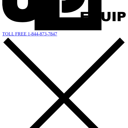
TOLL FREE 1-844-873-7847