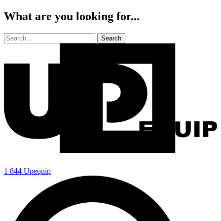
What are you looking for...
1 844 Upequip