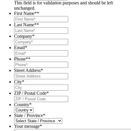
This field is for validation purposes and should be left
unchanged.
First Name*
*
Last Name*
*
Company
*
Email
*
Phone*
*
Street Address
*
City
*
ZIP / Postal Code
*
Country
*
State / Province
*
Your message*