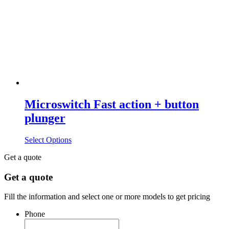
Microswitch Fast action + button
plunger
Select Options
Get a quote
Get a quote
Fill the information and select one or more models to get pricing
Phone