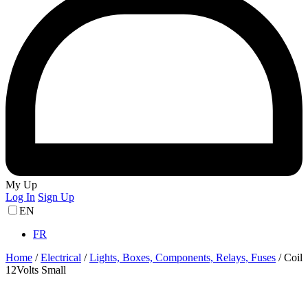
My Up
Log In
Sign Up
EN
FR
Home
/
Electrical
/
Lights, Boxes, Components, Relays, Fuses
/
Coil
12Volts Small