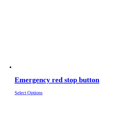
Emergency red stop button
Select Options