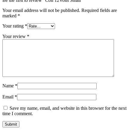
Be the first to review “Coil 12Volts Small”
Your email address will not be published.
Required fields are
marked
*
Your rating
*
Your review
*
Name
*
Email
*
Save my name, email, and website in this browser for the next
time I comment.