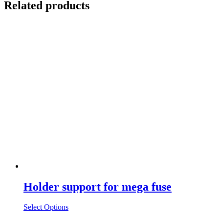
Related products
Holder support for mega fuse
Select Options