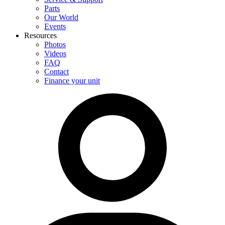
Parts
Our World
Events
Resources
Photos
Videos
FAQ
Contact
Finance your unit