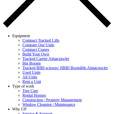
Equipment
Compact Tracked Lifts
Compare Our Units
Compact Cranes
Build Your Own
Tracked Carrier Almacrawler
Big Booms
Tracked BIBI scissors/ JIBBI Boomlifts Almacrawler
Used Units
All Units
Rent a Unit
Type of work
Tree Care
Rental Houses
Construction / Property Management
Window Cleaning / Maintenance
Why UP
Service & Support