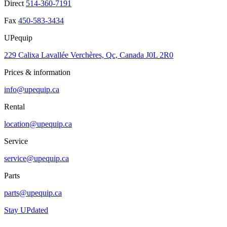
Direct
514-360-7191
Fax
450-583-3434
UPequip
229 Calixa Lavallée Verchères, Qc, Canada J0L 2R0
Prices & information
info@upequip.ca
Rental
location@upequip.ca
Service
service@upequip.ca
Parts
parts@upequip.ca
Stay UPdated