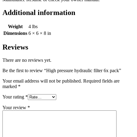
Additional information
Weight
4 lbs
Dimensions
6 × 6 × 8 in
Reviews
There are no reviews yet.
Be the first to review “High pressure hydraulic filter 6x pack”
Your email address will not be published.
Required fields are
marked
*
Your rating
*
Your review
*