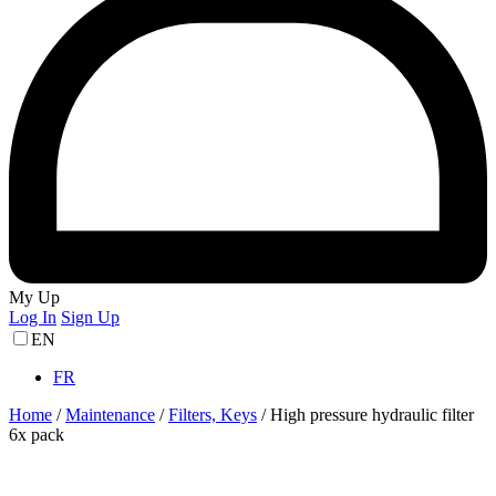
My Up
Log In
Sign Up
EN
FR
Home
/
Maintenance
/
Filters, Keys
/
High pressure hydraulic filter
6x pack