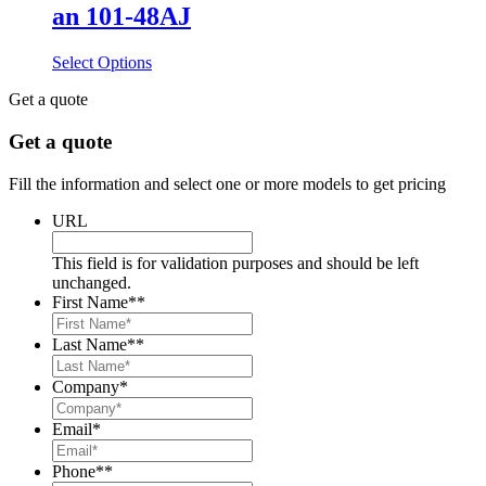
an 101-48AJ
Select Options
Get a quote
Get a quote
Fill the information and select one or more models to get pricing
URL
This field is for validation purposes and should be left
unchanged.
First Name*
*
Last Name*
*
Company
*
Email
*
Phone*
*