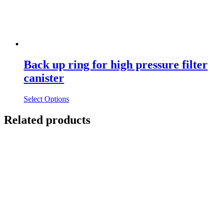
Back up ring for high pressure filter
canister
Select Options
Related products