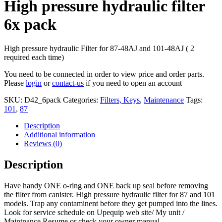
High pressure hydraulic filter
6x pack
High pressure hydraulic Filter for 87-48AJ and 101-48AJ ( 2
required each time)
You need to be connected in order to view price and order parts.
Please
login
or
contact-us
if you need to open an account
SKU:
D42_6pack
Categories:
Filters, Keys
,
Maintenance
Tags:
101
,
87
Description
Additional information
Reviews (0)
Description
Have handy ONE o-ring and ONE back up seal before removing
the filter from canister. High pressure hydraulic filter for 87 and 101
models. Trap any contaminent before they get pumped into the lines.
Look for service schedule on Upequip web site/ My unit /
Maintnance Resume or check your owner manual.