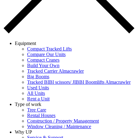
Equipment
Compact Tracked Lifts
Compare Our Units
Compact Cranes
Build Your Own
Tracked Carrier Almacrawler
Big Booms
Tracked BIBI scissors/ JIBBI Boomlifts Almacrawler
Used Units
All Units
Rent a Unit
Type of work
Tree Care
Rental Houses
Construction / Property Management
Window Cleaning / Maintenance
Why UP
Service & Support