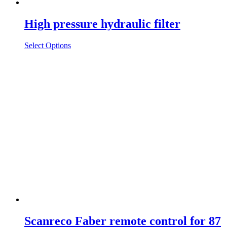
High pressure hydraulic filter
Select Options
Scanreco Faber remote control for 87