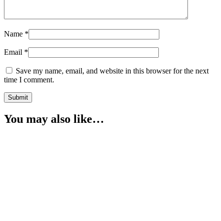
Name
*
Email
*
Save my name, email, and website in this browser for the next
time I comment.
You may also like…