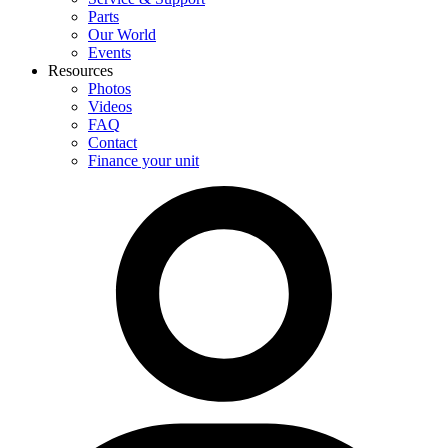
Parts
Our World
Events
Resources
Photos
Videos
FAQ
Contact
Finance your unit