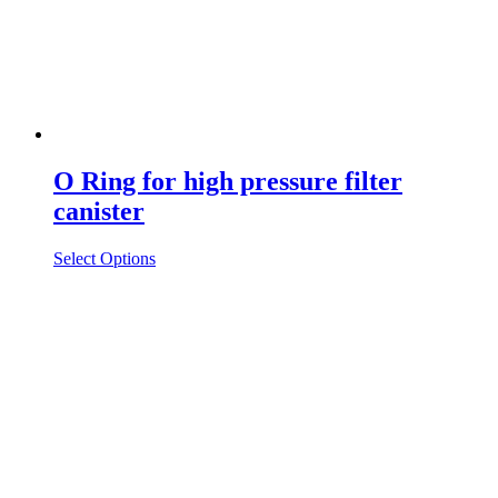
O Ring for high pressure filter
canister
Select Options