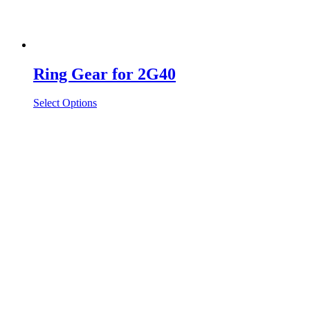
Ring Gear for 2G40
Select Options