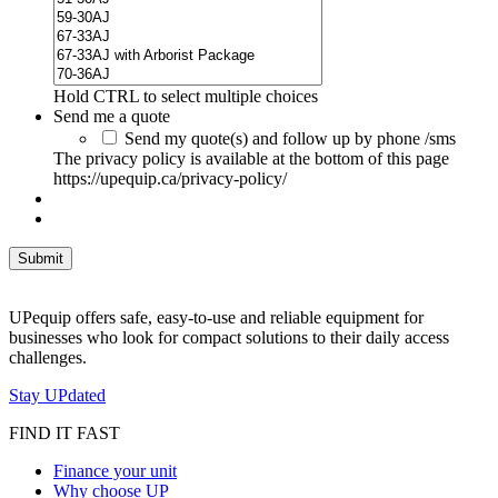
Hold CTRL to select multiple choices
Send me a quote
Send my quote(s) and follow up by phone /sms
The privacy policy is available at the bottom of this page
https://upequip.ca/privacy-policy/
UPequip offers safe, easy-to-use and reliable equipment for
businesses who look for compact solutions to their daily access
challenges.
Stay UPdated
FIND IT FAST
Finance your unit
Why choose UP