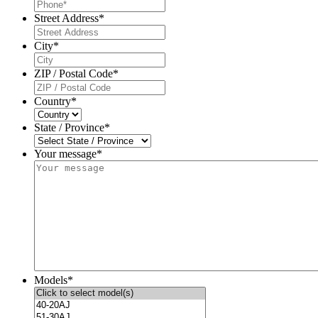
Street Address
*
City
*
ZIP / Postal Code
*
Country
*
State / Province
*
Your message*
Models
*