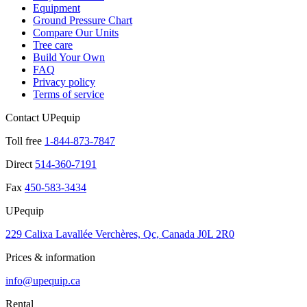
Equipment
Ground Pressure Chart
Compare Our Units
Tree care
Build Your Own
FAQ
Privacy policy
Terms of service
Contact UPequip
Toll free
1-844-873-7847
Direct
514-360-7191
Fax
450-583-3434
UPequip
229 Calixa Lavallée Verchères, Qc, Canada J0L 2R0
Prices & information
info@upequip.ca
Rental