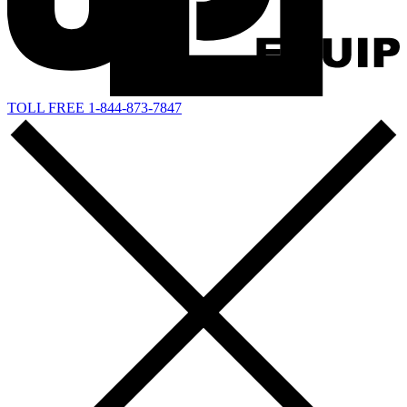
TOLL FREE 1-844-873-7847