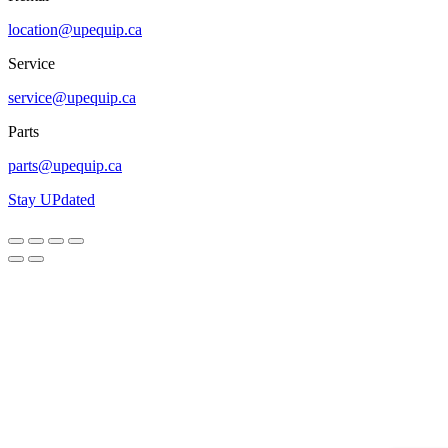
location@upequip.ca
Service
service@upequip.ca
Parts
parts@upequip.ca
Stay UPdated