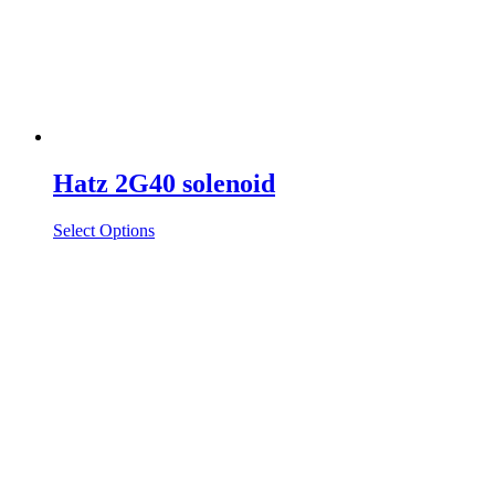
Hatz 2G40 solenoid
Select Options