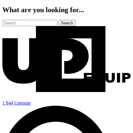
What are you looking for...
1 844 Upequip