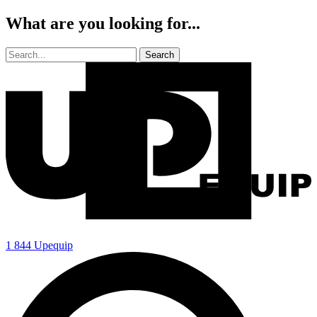
What are you looking for...
1 844 Upequip