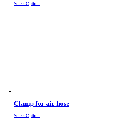
Select Options
Clamp for air hose
Select Options