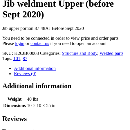
Jib weldment Upper (before
Sept 2020)
Jib upper portion 87-48AJ Before Sept 2020
You need to be connected in order to view price and order parts.
Please
login
or
contact-us
if you need to open an account
SKU:
K26JB00003
Categories:
Structure and Body
,
Welded parts
Tags:
101
,
87
Additional information
Reviews (0)
Additional information
Weight
40 lbs
Dimensions
10 × 10 × 55 in
Reviews