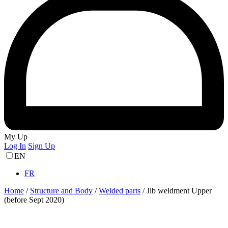
My Up
Log In
Sign Up
EN
FR
Home
/
Structure and Body
/
Welded parts
/
Jib weldment Upper
(before Sept 2020)