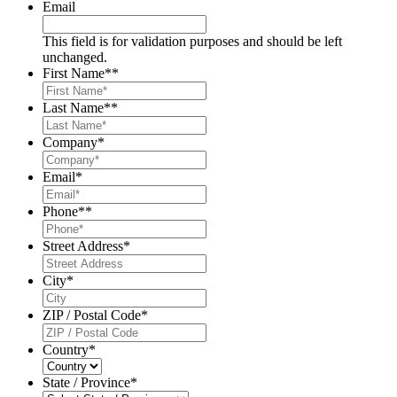
Email
This field is for validation purposes and should be left
unchanged.
First Name*
*
Last Name*
*
Company
*
Email
*
Phone*
*
Street Address
*
City
*
ZIP / Postal Code
*
Country
*
State / Province
*