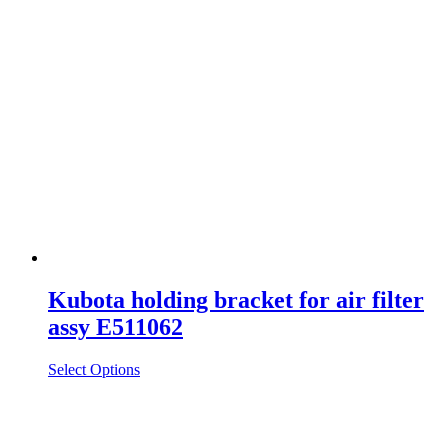
Kubota holding bracket for air filter
assy E511062
Select Options