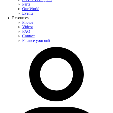
Parts
Our World
Events
Resources
Photos
Videos
FAQ
Contact
Finance your unit