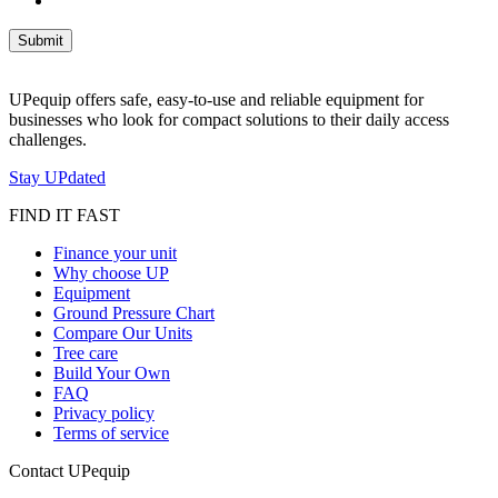
UPequip offers safe, easy-to-use and reliable equipment for
businesses who look for compact solutions to their daily access
challenges.
Stay UPdated
FIND IT FAST
Finance your unit
Why choose UP
Equipment
Ground Pressure Chart
Compare Our Units
Tree care
Build Your Own
FAQ
Privacy policy
Terms of service
Contact UPequip