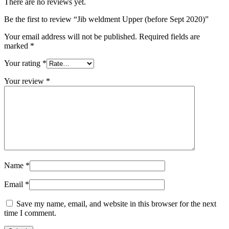
There are no reviews yet.
Be the first to review “Jib weldment Upper (before Sept 2020)”
Your email address will not be published.
Required fields are
marked
*
Your rating
*
Your review
*
Name
*
Email
*
Save my name, email, and website in this browser for the next
time I comment.