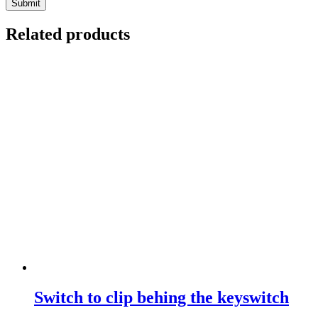
Related products
Switch to clip behing the keyswitch