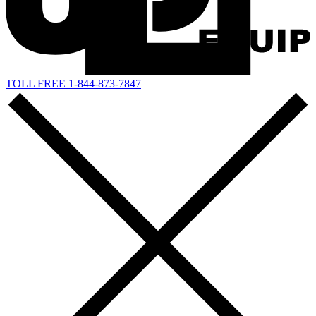
TOLL FREE 1-844-873-7847