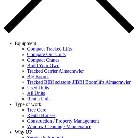
Equipment
Compact Tracked Lifts
Compare Our Units
Compact Cranes
Build Your Own
Tracked Carrier Almacrawler
Big Booms
Tracked BIBI scissors/ JIBBI Boomlifts Almacrawler
Used Units
All Units
Rent a Unit
Type of work
Tree Care
Rental Houses
Construction / Property Management
Window Cleaning / Maintenance
Why UP
Service & Support