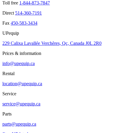
Toll free
1-844-873-7847
Direct
514-360-7191
Fax
450-583-3434
UPequip
229 Calixa Lavallée Verchères, Qc, Canada J0L 2R0
Prices & information
info@upequip.ca
Rental
location@upequip.ca
Service
service@upequip.ca
Parts
parts@upequip.ca