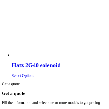
Hatz 2G40 solenoid
Select Options
Get a quote
Get a quote
Fill the information and select one or more models to get pricing