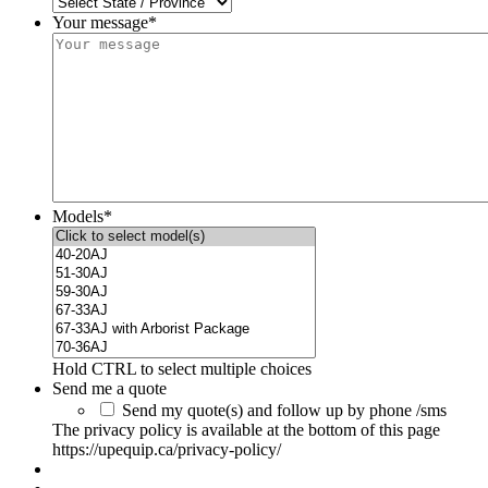
Your message*
Models
*
Hold CTRL to select multiple choices
Send me a quote
Send my quote(s) and follow up by phone /sms
The privacy policy is available at the bottom of this page
https://upequip.ca/privacy-policy/