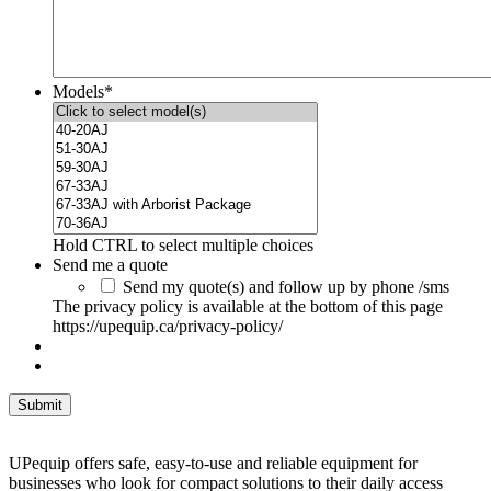
Models
*
Hold CTRL to select multiple choices
Send me a quote
Send my quote(s) and follow up by phone /sms
The privacy policy is available at the bottom of this page
https://upequip.ca/privacy-policy/
UPequip offers safe, easy-to-use and reliable equipment for
businesses who look for compact solutions to their daily access