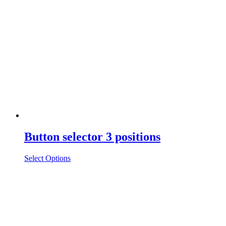
Button selector 3 positions
Select Options