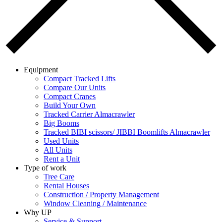
Equipment
Compact Tracked Lifts
Compare Our Units
Compact Cranes
Build Your Own
Tracked Carrier Almacrawler
Big Booms
Tracked BIBI scissors/ JIBBI Boomlifts Almacrawler
Used Units
All Units
Rent a Unit
Type of work
Tree Care
Rental Houses
Construction / Property Management
Window Cleaning / Maintenance
Why UP
Service & Support