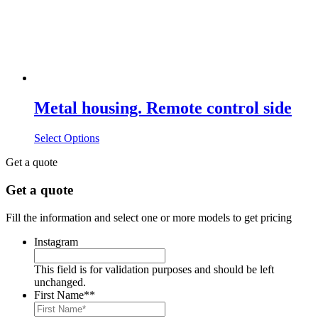
Metal housing. Remote control side
Select Options
Get a quote
Get a quote
Fill the information and select one or more models to get pricing
Instagram
This field is for validation purposes and should be left
unchanged.
First Name*
*