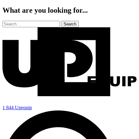
What are you looking for...
1 844 Upequip