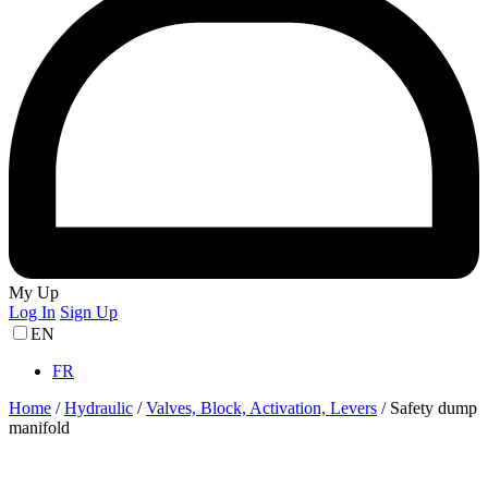
My Up
Log In
Sign Up
EN
FR
Home
/
Hydraulic
/
Valves, Block, Activation, Levers
/
Safety dump
manifold