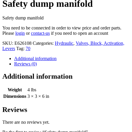
Safety dump manifold
Safety dump manifold
You need to be connected in order to view price and order parts.
Please
login
or
contact-us
if you need to open an account
SKU:
E626108
Categories:
Hydraulic
,
Valves, Block, Activation,
Levers
Tag:
70
Additional information
Reviews (0)
Additional information
Weight
4 lbs
Dimensions
3 × 3 × 6 in
Reviews
There are no reviews yet.