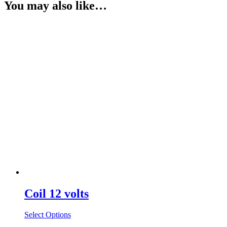
You may also like…
Coil 12 volts
Select Options