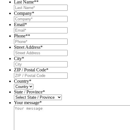
Last Name*
*
Company
*
Email
*
Phone*
*
Street Address
*
City
*
ZIP / Postal Code
*
Country
*
State / Province
*
Your message*