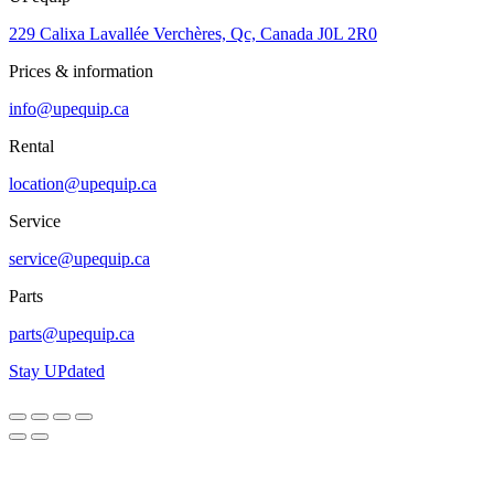
229 Calixa Lavallée Verchères, Qc, Canada J0L 2R0
Prices & information
info@upequip.ca
Rental
location@upequip.ca
Service
service@upequip.ca
Parts
parts@upequip.ca
Stay UPdated