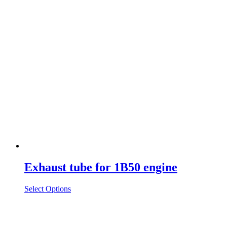
Exhaust tube for 1B50 engine
Select Options