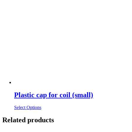
Plastic cap for coil (small)
Select Options
Related products