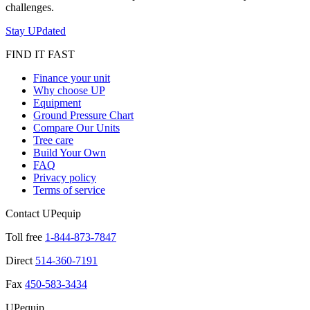
challenges.
Stay UPdated
FIND IT FAST
Finance your unit
Why choose UP
Equipment
Ground Pressure Chart
Compare Our Units
Tree care
Build Your Own
FAQ
Privacy policy
Terms of service
Contact UPequip
Toll free
1-844-873-7847
Direct
514-360-7191
Fax
450-583-3434
UPequip