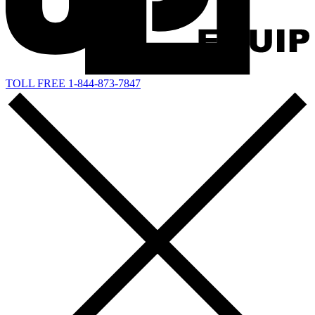
TOLL FREE 1-844-873-7847