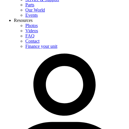
Parts
Our World
Events
Resources
Photos
Videos
FAQ
Contact
Finance your unit