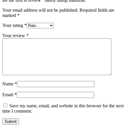
Be the first to review “Safety dump manifold”
Your email address will not be published.
Required fields are
marked
*
Your rating
*
Your review
*
Name
*
Email
*
Save my name, email, and website in this browser for the next
time I comment.