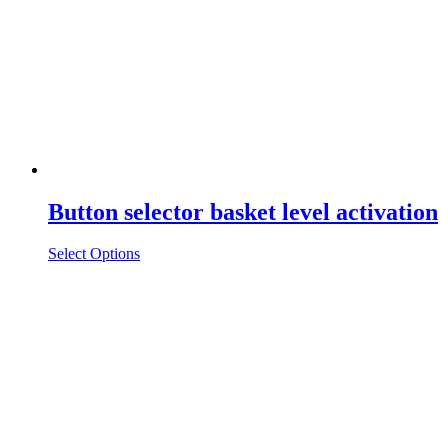
Button selector basket level activation
Select Options