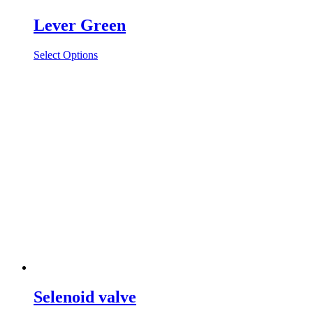
Lever Green
Select Options
Selenoid valve