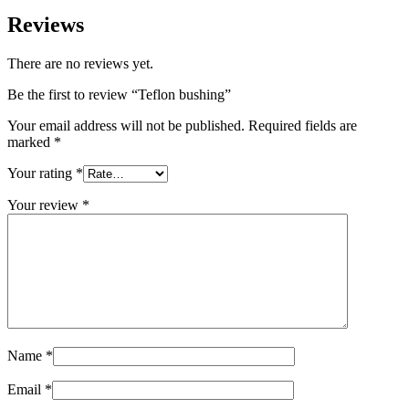
Reviews
There are no reviews yet.
Be the first to review “Teflon bushing”
Your email address will not be published.
Required fields are
marked
*
Your rating
*
Your review
*
Name
*
Email
*