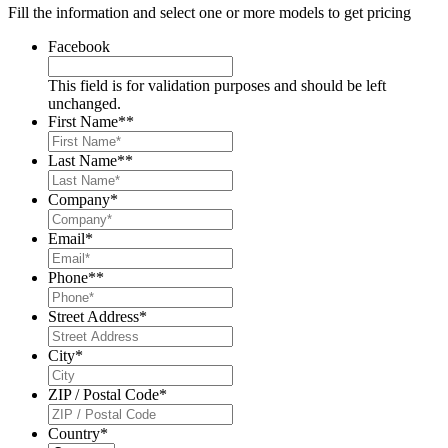
Fill the information and select one or more models to get pricing
Facebook
This field is for validation purposes and should be left
unchanged.
First Name*
*
Last Name*
*
Company
*
Email
*
Phone*
*
Street Address
*
City
*
ZIP / Postal Code
*
Country
*