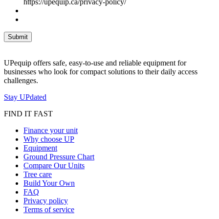
https://upequip.ca/privacy-policy/
UPequip offers safe, easy-to-use and reliable equipment for
businesses who look for compact solutions to their daily access
challenges.
Stay UPdated
FIND IT FAST
Finance your unit
Why choose UP
Equipment
Ground Pressure Chart
Compare Our Units
Tree care
Build Your Own
FAQ
Privacy policy
Terms of service