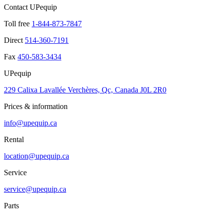
Contact UPequip
Toll free
1-844-873-7847
Direct
514-360-7191
Fax
450-583-3434
UPequip
229 Calixa Lavallée Verchères, Qc, Canada J0L 2R0
Prices & information
info@upequip.ca
Rental
location@upequip.ca
Service
service@upequip.ca
Parts