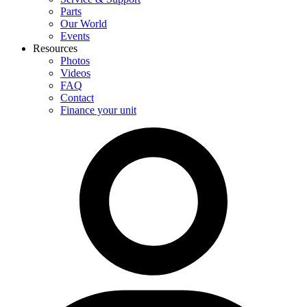
Parts
Our World
Events
Resources
Photos
Videos
FAQ
Contact
Finance your unit