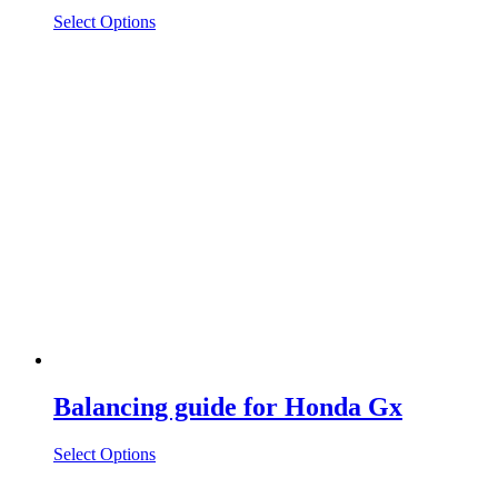
Select Options
Balancing guide for Honda Gx
Select Options