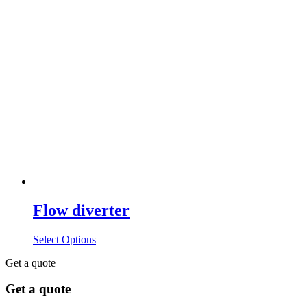
Flow diverter
Select Options
Get a quote
Get a quote