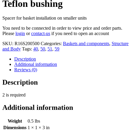
Teflon bushing
Spacer for basket installation on smaller units
You need to be connected in order to view price and order parts.
Please
login
or
contact-us
if you need to open an account
SKU:
R16S200500
Categories:
Baskets and components
,
Structure
and Body
Tags:
40
,
50
,
51
,
59
Description
Additional information
Reviews (0)
Description
2 is required
Additional information
Weight
0.5 lbs
Dimensions
1 × 1 × 3 in