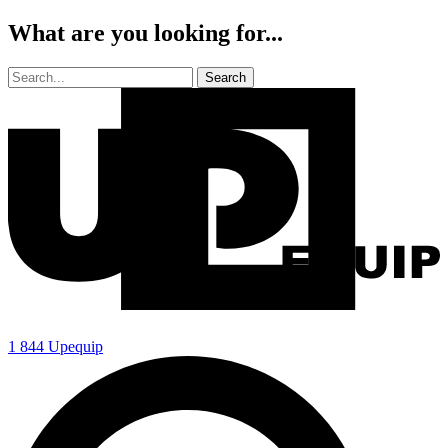
What are you looking for...
1 844 Upequip