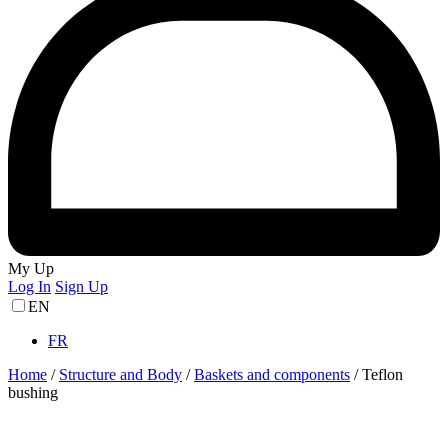
My Up
Log In
Sign Up
EN
FR
Home
/
Structure and Body
/
Baskets and components
/
Teflon
bushing