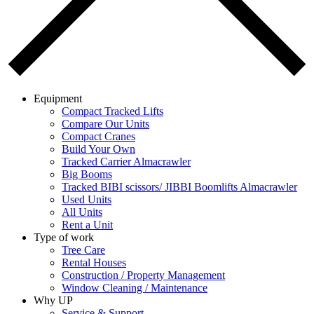
Equipment
Compact Tracked Lifts
Compare Our Units
Compact Cranes
Build Your Own
Tracked Carrier Almacrawler
Big Booms
Tracked BIBI scissors/ JIBBI Boomlifts Almacrawler
Used Units
All Units
Rent a Unit
Type of work
Tree Care
Rental Houses
Construction / Property Management
Window Cleaning / Maintenance
Why UP
Service & Support