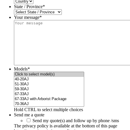
State / Province
*
Your message*
Models
*
Hold CTRL to select multiple choices
Send me a quote
Send my quote(s) and follow up by phone /sms
The privacy policy is available at the bottom of this page