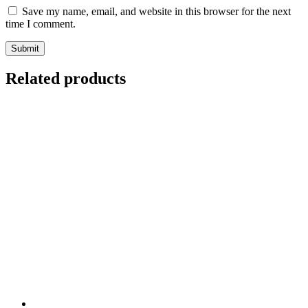
Save my name, email, and website in this browser for the next
time I comment.
Related products