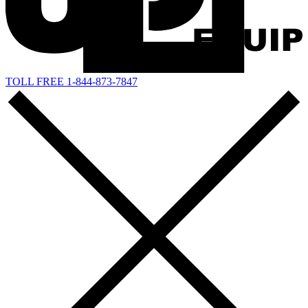
TOLL FREE 1-844-873-7847